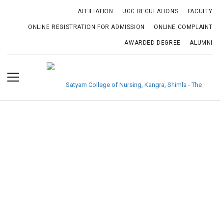
AFFILIATION
UGC REGULATIONS
FACULTY
ONLINE REGISTRATION FOR ADMISSION
ONLINE COMPLAINT
AWARDED DEGREE
ALUMNI