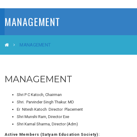
MANAGEMENT
MANAGEMENT
MANAGEMENT
Shri P C Katoch, Chairman
Shri. Parvinder Singh Thakur. MD
Er Nitesh Katoch Director Placement
Shri Munshi Ram, Director Exe
Shri Kamal Sharma, Director (Adm)
Active Members (Satyam Education Society):