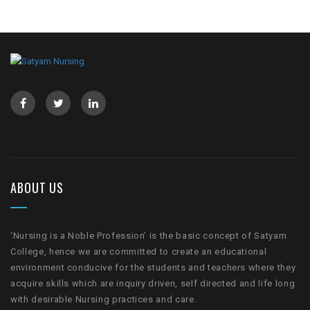
ABOUT US
‘Nursing is a Noble Profession’ is the basic concept of Satyam
College, hence we are committed to create an educational
environment conducive for the students and teachers where they
acquire skills which are inquiry driven, self directed and life long
with desirable Nursing practices and care.