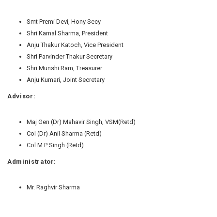
Smt Premi Devi, Hony Secy
Shri Kamal Sharma, President
Anju Thakur Katoch, Vice President
Shri Parvinder Thakur Secretary
Shri Munshi Ram, Treasurer
Anju Kumari, Joint Secretary
Advisor:
Maj Gen (Dr) Mahavir Singh, VSM(Retd)
Col (Dr) Anil Sharma (Retd)
Col M P Singh (Retd)
Administrator:
Mr. Raghvir Sharma